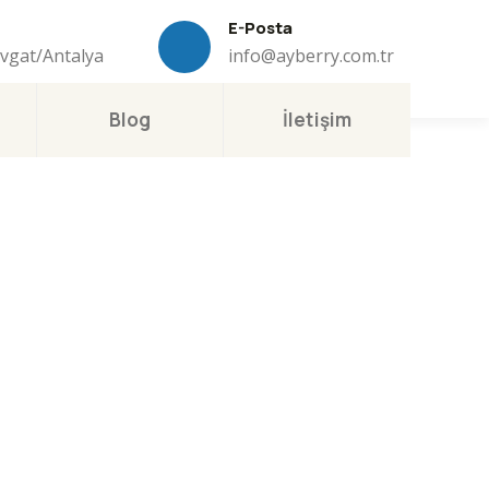
E-Posta
avgat/Antalya
info@ayberry.com.tr
Blog
İletişim
ness
.