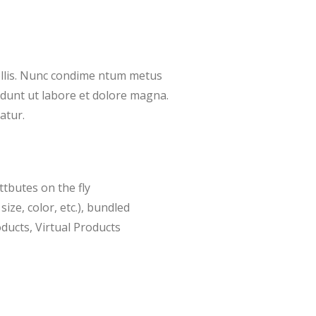
ollis. Nunc condime ntum metus
didunt ut labore et dolore magna.
atur.
ttbutes on the fly
size, color, etc.), bundled
ducts, Virtual Products