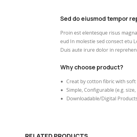
Sed do eiusmod tempor re
Proin est elentesque risus magn
eud In molestie sed consect etu L
Duis aute irure dolor in reprehend
Why choose product?
Creat by cotton fibric with so
Simple, Configurable (e.g. size, 
Downloadable/Digital Products
RELATED PRODUCTS