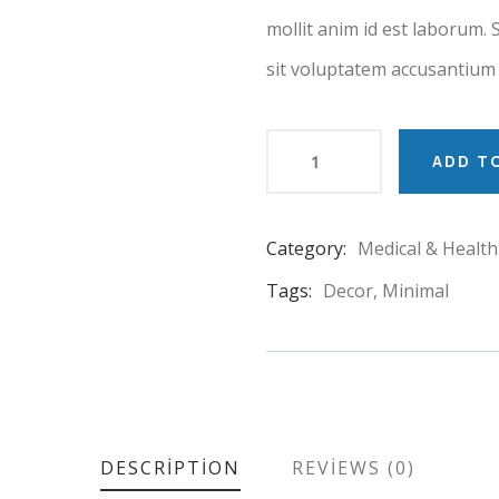
mollit anim id est laborum. 
sit voluptatem accusantium
ADD T
Category:
Medical & Health
Product
Meta
Tags:
Decor
,
Minimal
DESCRIPTION
REVIEWS (0)