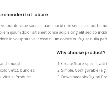
prehenderit ut labore
a vulputate vitae sodales uam morbi non sem lacus porta m
orem ipsum dolor sit amet conse adipisicing elit sed do inci
erit in voluptate velit esse cillum dolore eu fugiat nulla pari
Why choose product?
ft and smooth
Create Store-specific attri
color, etc.), bundled
Simple, Configurable (e.g. 
, Virtual Products
Downloadable/Digital Pro