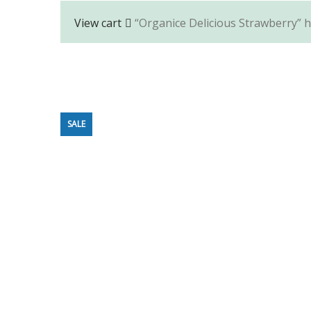
View cart
“Organice Delicious Strawberry” h
SALE