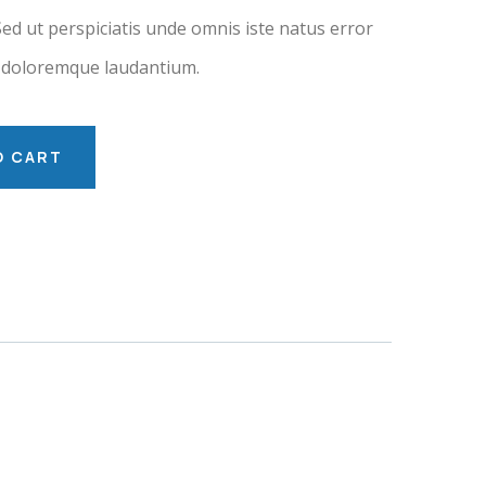
Sed ut perspiciatis unde omnis iste natus error
 doloremque laudantium.
O CART