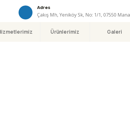
Adres
Çakış Mh, Yeniköy Sk, No: 1/1, 07550 Man
Hizmetlerimiz
Ürünlerimiz
Galeri
sulting for Every Busi
The Best Business Consulting Firm you can Count on