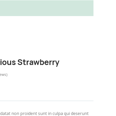
cious Strawberry
iews)
idatat non proident sunt in culpa qui deserunt