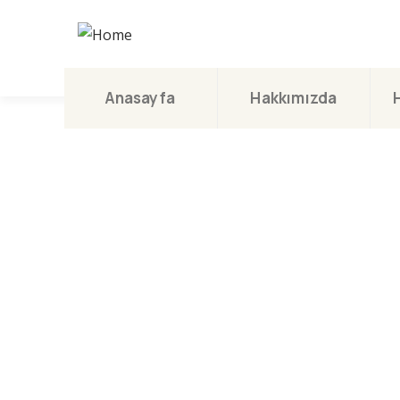
Anasayfa
Hakkımızda
Con