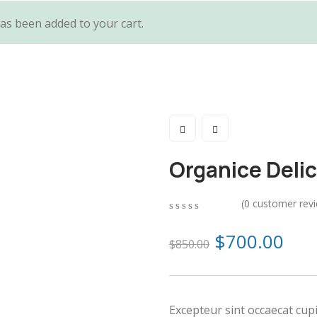
as been added to your cart.
Organice Deli
(
0
customer rev
0
5
0
out
$
700.00
$
850.00
of
based
on
customer
ratings
Excepteur sint occaecat cup